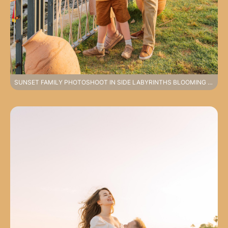
SUNSET FAMILY PHOTOSHOOT IN SIDE LABYRINTHS BLOOMING STREETS AND OLD TOWN COMFORT