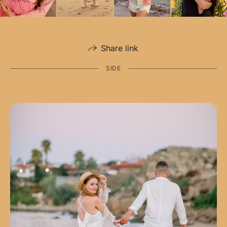
Share link
SIDE