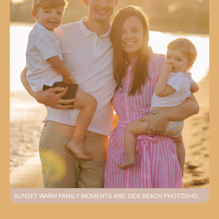
SUNSET WARM FAMILY MOMENTS AND SIDE BEACH PHOTOSHOOT