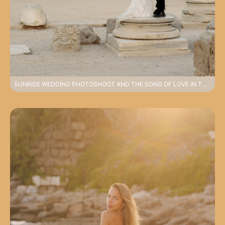
SUNRISE WEDDING PHOTOSHOOT AND THE SONG OF LOVE IN THE OLD CITY