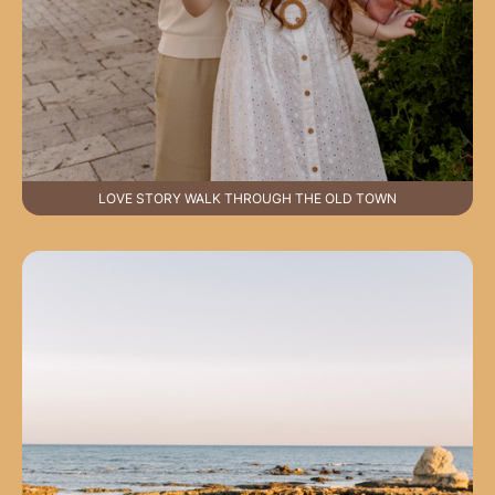
LOVE STORY WALK THROUGH THE OLD TOWN