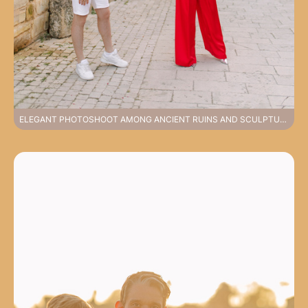
ELEGANT PHOTOSHOOT AMONG ANCIENT RUINS AND SCULPTURES FEELING HISTORY IN SIDE