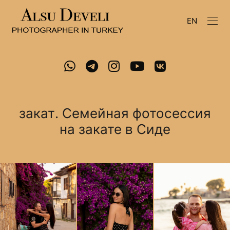
EN
закат. Семейная фотосессия
на закате в Сиде