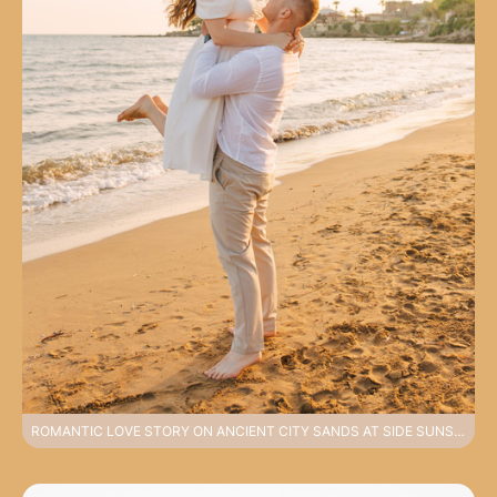
ROMANTIC LOVE STORY ON ANCIENT CITY SANDS AT SIDE SUNSET PHOTOSHOOT