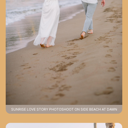
SUNRISE LOVE STORY PHOTOSHOOT ON SIDE BEACH AT DAWN