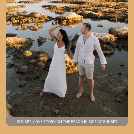
SUNSET. LOVE STORY ON THE BEACH IN SIDE AT SUNSET