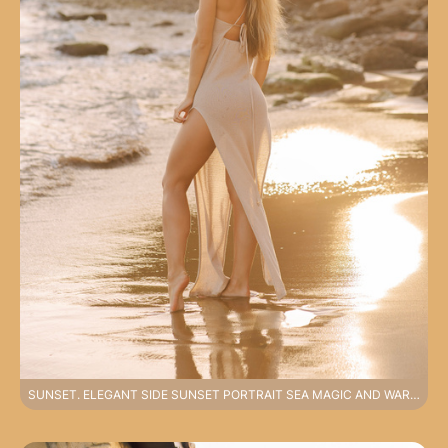
SUNSET. ELEGANT SIDE SUNSET PORTRAIT SEA MAGIC AND WARM LIGHT PHOTOSHOOT