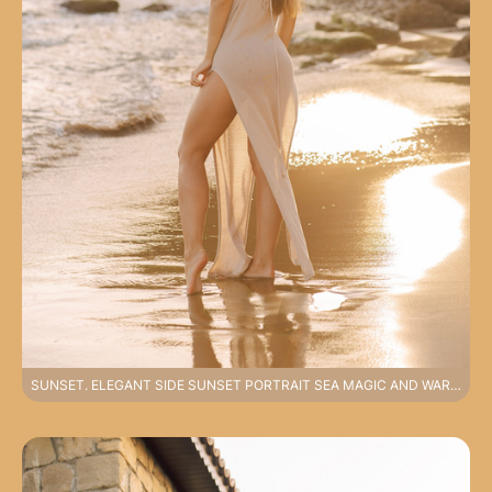
SUNSET. ELEGANT SIDE SUNSET PORTRAIT SEA MAGIC AND WARM LIGHT PHOTOSHOOT