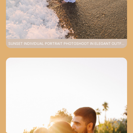
SUNSET INDIVIDUAL PORTRAIT PHOTOSHOOT IN ELEGANT OUTFIT ON SIDE BEACH