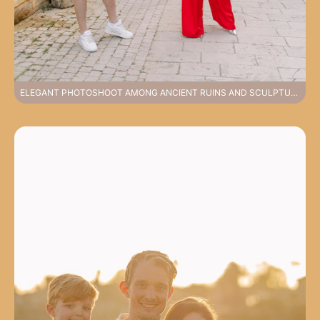
ELEGANT PHOTOSHOOT AMONG ANCIENT RUINS AND SCULPTURES FEELING HISTORY IN SIDE