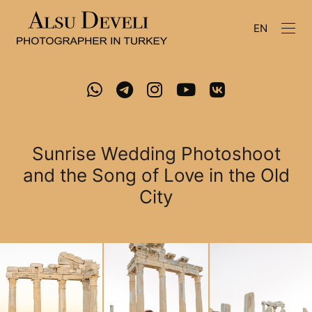
EN
Sunrise Wedding Photoshoot
and the Song of Love in the Old
City