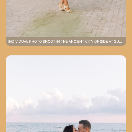
INDIVIDUAL PHOTO SHOOT IN THE ANCIENT CITY OF SIDE AT SUNRISE.