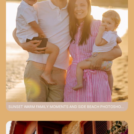
SUNSET WARM FAMILY MOMENTS AND SIDE BEACH PHOTOSHOOT