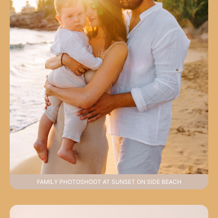
FAMILY PHOTOSHOOT AT SUNSET ON SIDE BEACH