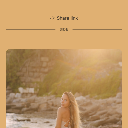
Share link
SIDE