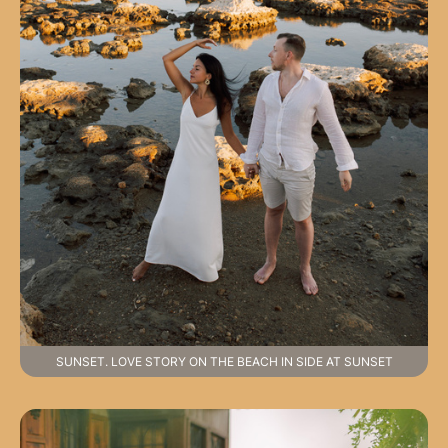
SUNSET. LOVE STORY ON THE BEACH IN SIDE AT SUNSET