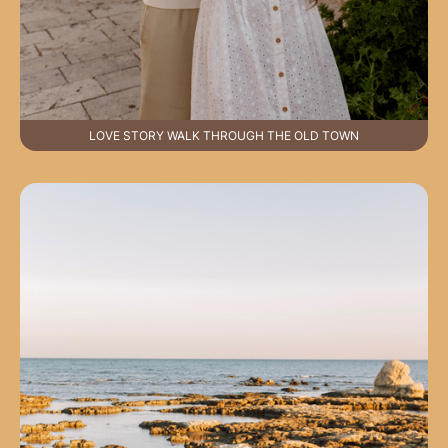
LOVE STORY WALK THROUGH THE OLD TOWN