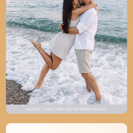
SUNSET. LOVE STORY ON THE BEACH IN SIDE.