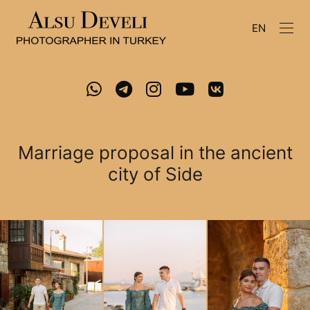
EN
Marriage proposal in the ancient
city of Side