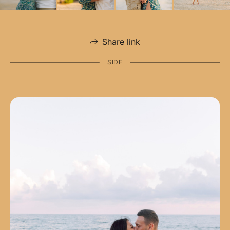
Share link
SIDE