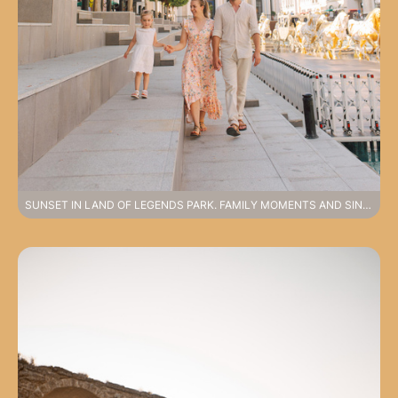
SUNSET IN LAND OF LEGENDS PARK. FAMILY MOMENTS AND SINCERE EMOTIONS