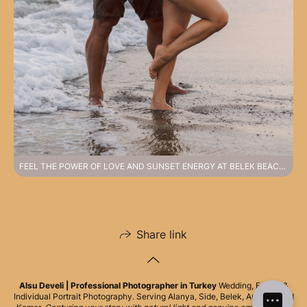
FEEL THE POWER OF LOVE AND SUNSET ENERGY AT BELEK BEACH PHOTOSHOOT
Share link
Alsu Develi | Professional Photographer in Turkey
Wedding, Family &
Individual Portrait Photography. Serving Alanya, Side, Belek, Antalya, and