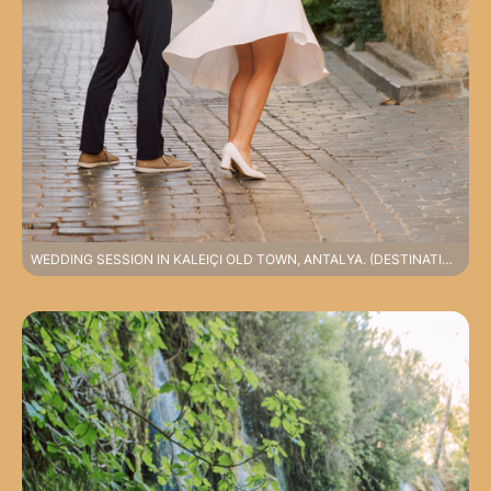
WEDDING SESSION IN KALEIÇI OLD TOWN, ANTALYA. (DESTINATION PHOTOSHOOT, SPECIAL RATES APPLY).