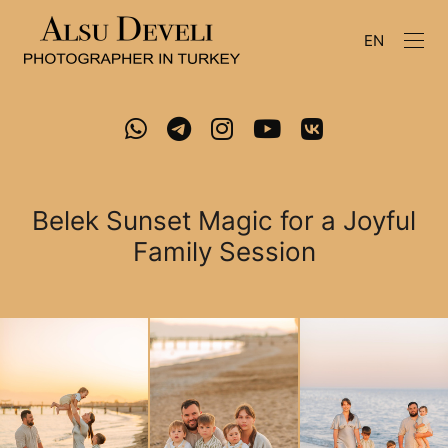
EN
Belek Sunset Magic for a Joyful
Family Session