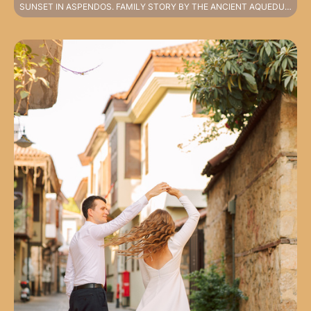
SUNSET IN ASPENDOS. FAMILY STORY BY THE ANCIENT AQUEDUCTS