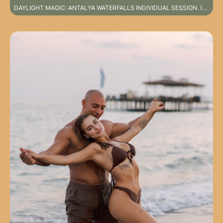
DAYLIGHT MAGIC: ANTALYA WATERFALLS INDIVIDUAL SESSION. (SPECIAL DESTINATION PHOTOSHOOT NOT INCLUDED IN STANDARD SERVICE PACKAGES)