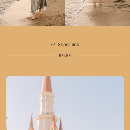
Share link
BELEK