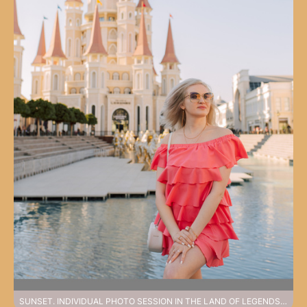
SUNSET. INDIVIDUAL PHOTO SESSION IN THE LAND OF LEGENDS PARK