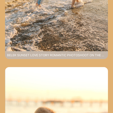
BELEK SUNSET LOVE STORY ROMANTIC PHOTOSHOOT ON THE COAST