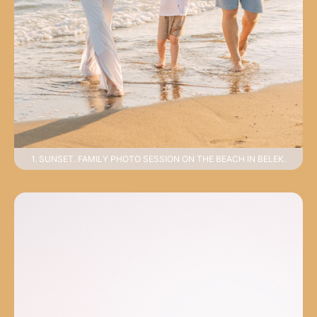
1. SUNSET. FAMILY PHOTO SESSION ON THE BEACH IN BELEK.