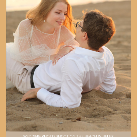
WEDDING PHOTO SHOOT ON THE BEACH IN BELEK