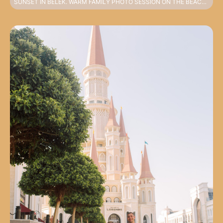
SUNSET IN BELEK. WARM FAMILY PHOTO SESSION ON THE BEACH IN HARMONIOUS LOOKS