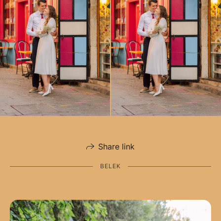
Share link
BELEK