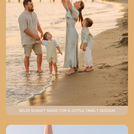
BELEK SUNSET MAGIC FOR A JOYFUL FAMILY SESSION