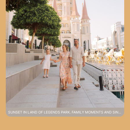
SUNSET IN LAND OF LEGENDS PARK. FAMILY MOMENTS AND SINCERE EMOTIONS