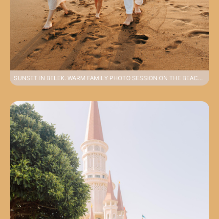
SUNSET IN BELEK. WARM FAMILY PHOTO SESSION ON THE BEACH IN HARMONIOUS LOOKS