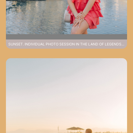
SUNSET. INDIVIDUAL PHOTO SESSION IN THE LAND OF LEGENDS PARK