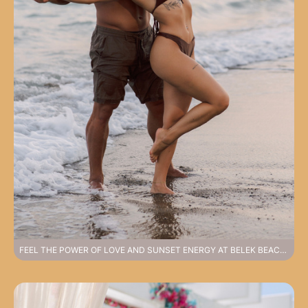
FEEL THE POWER OF LOVE AND SUNSET ENERGY AT BELEK BEACH PHOTOSHOOT