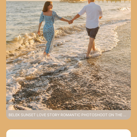
BELEK SUNSET LOVE STORY ROMANTIC PHOTOSHOOT ON THE COAST