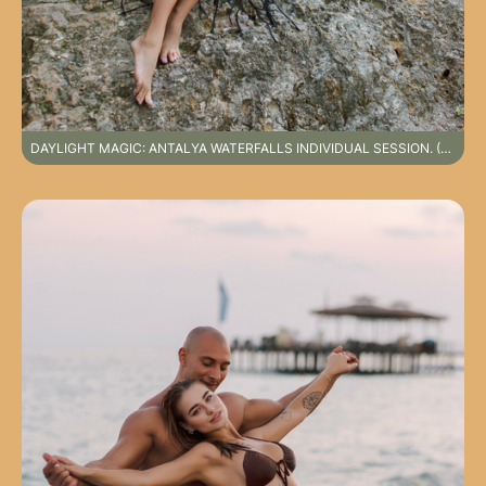
DAYLIGHT MAGIC: ANTALYA WATERFALLS INDIVIDUAL SESSION. (SPECIAL DESTINATION PHOTOSHOOT NOT INCLUDED IN STANDARD SERVICE PACKAGES)