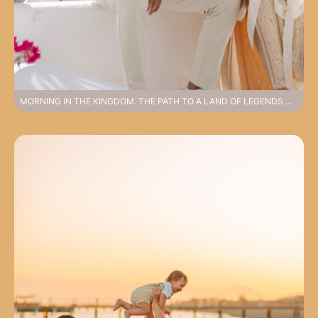
MORNING IN THE KINGDOM. THE PATH TO A LAND OF LEGENDS WEDDING