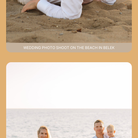
WEDDING PHOTO SHOOT ON THE BEACH IN BELEK