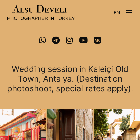
EN
Wedding session in Kaleiçi Old
Town, Antalya. (Destination
photoshoot, special rates apply).