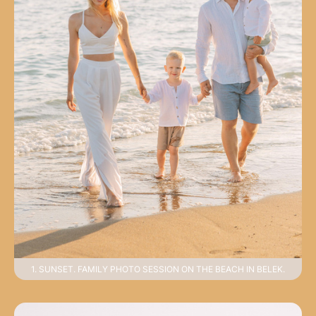
1. SUNSET. FAMILY PHOTO SESSION ON THE BEACH IN BELEK.