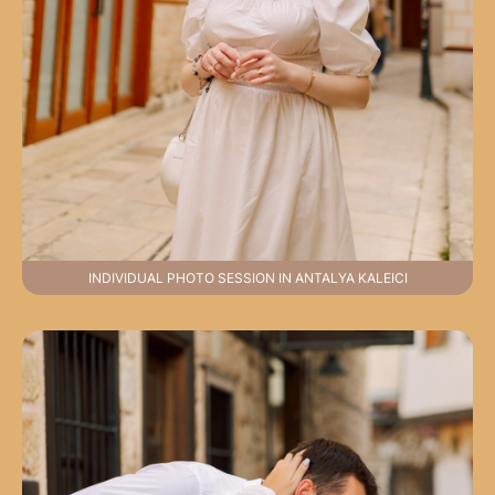
INDIVIDUAL PHOTO SESSION IN ANTALYA KALEICI