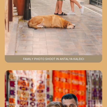
FAMILY PHOTO SHOOT IN ANTALYA KALEICI