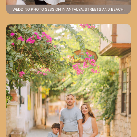
WEDDING PHOTO SESSION IN ANTALYA. STREETS AND BEACH.