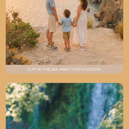
CLIFF BY THE SEA. FAMILY PHOTO SESSION.