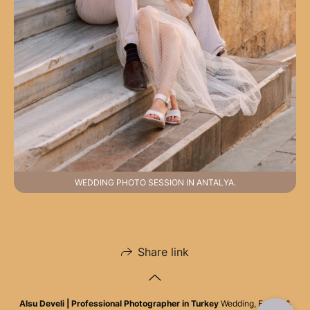
WEDDING PHOTO SESSION IN ANTALYA.
Share link
Alsu Develi | Professional Photographer in Turkey
Wedding, Family &