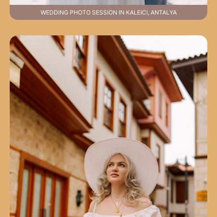
WEDDING PHOTO SESSION IN KALEICI, ANTALYA