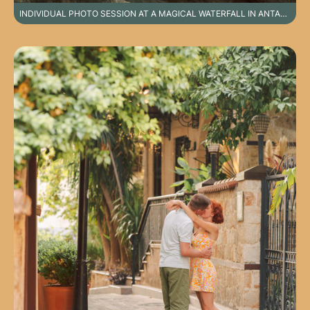
INDIVIDUAL PHOTO SESSION AT A MAGICAL WATERFALL IN ANTALYA