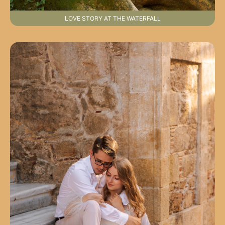
LOVE STORY AT THE WATERFALL