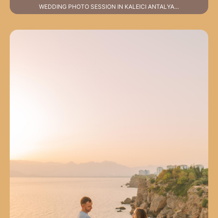
WEDDING PHOTO SESSION IN KALEICI ANTALYA…