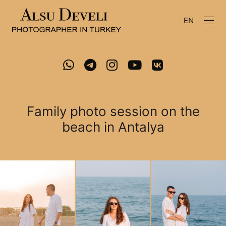
EN
Family photo session on the
beach in Antalya