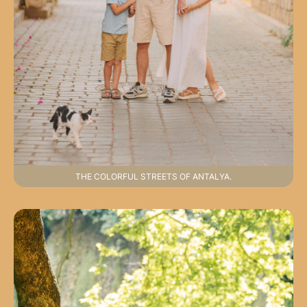
THE COLORFUL STREETS OF ANTALYA.