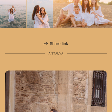
Share link
ANTALYA