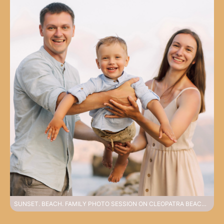
SUNSET. BEACH. FAMILY PHOTO SESSION ON CLEOPATRA BEACH AT SUNSET IN ALANYA. ALANYA