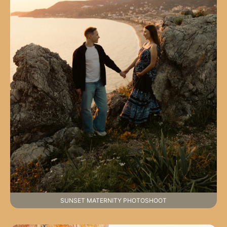
SUNSET MATERNITY PHOTOSHOOT