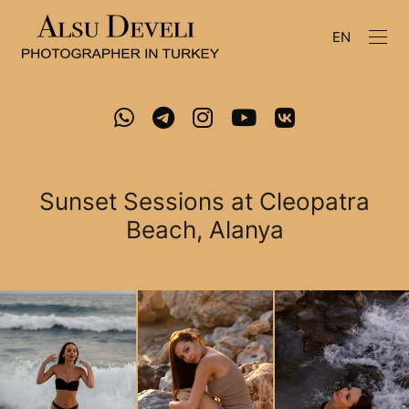
EN
Sunset Sessions at Cleopatra
Beach, Alanya