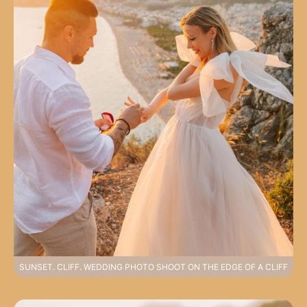
SUNSET. CLIFF. WEDDING PHOTO SHOOT ON THE EDGE OF A CLIFF