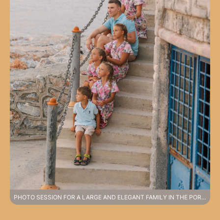
PHOTO SESSION FOR A LARGE AND ELEGANT FAMILY IN THE PORT OF ALANYA.