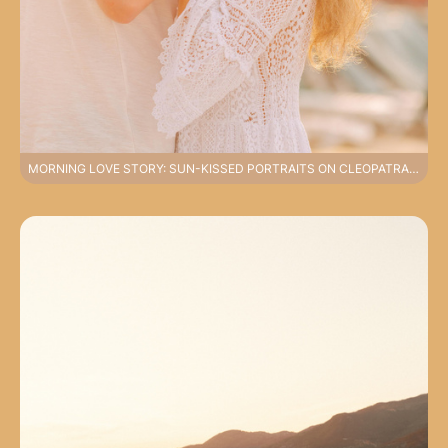
MORNING LOVE STORY: SUN-KISSED PORTRAITS ON CLEOPATRA BEACH