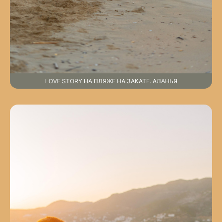
LOVE STORY НА ПЛЯЖЕ НА ЗАКАТЕ. АЛАНЬЯ