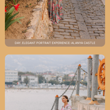
DAY. ELEGANT PORTRAIT EXPERIENCE: ALANYA CASTLE