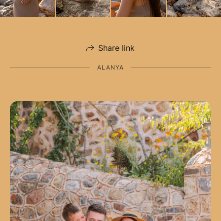
Share link
ALANYA