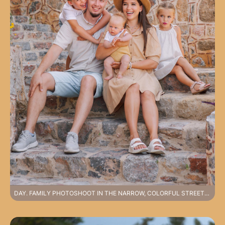
DAY. FAMILY PHOTOSHOOT IN THE NARROW, COLORFUL STREETS OF ALANYA CASTLE