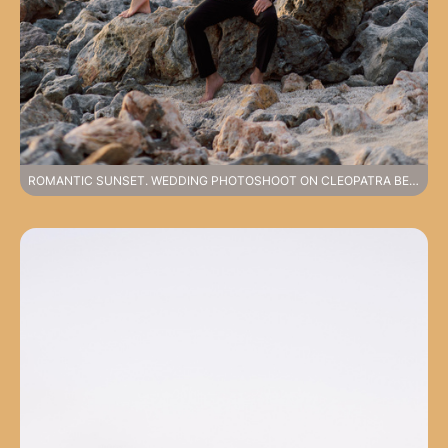
ROMANTIC SUNSET. WEDDING PHOTOSHOOT ON CLEOPATRA BEACH